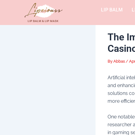
Skip
Post
LIP BALM
L
to
navigation
content
The Im
Casin
By
Abbas
/
Apr
Artificial in
and enhancin
solutions co
more effici
One notable 
researcher a
in gaming se