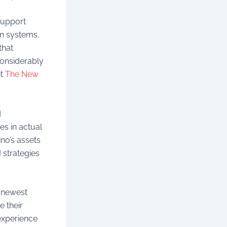
 support
on systems.
that
considerably
it
The New
d
es in actual
ino’s assets
 strategies
e newest
 their
experience