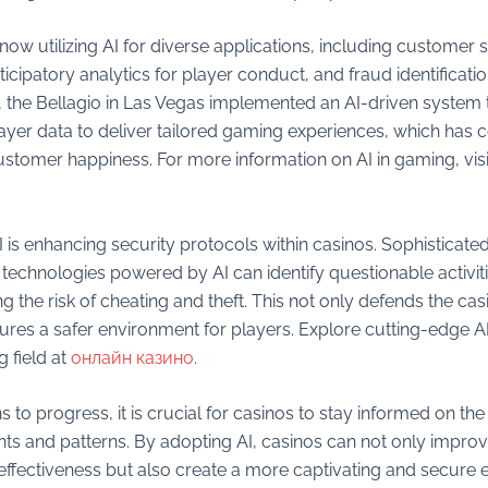
now utilizing AI for diverse applications, including customer
ticipatory analytics for player conduct, and fraud identificati
, the Bellagio in Las Vegas implemented an AI-driven system 
yer data to deliver tailored gaming experiences, which has 
stomer happiness. For more information on AI in gaming, vis
 is enhancing security protocols within casinos. Sophisticate
 technologies powered by AI can identify questionable activiti
ng the risk of cheating and theft. This not only defends the cas
ures a safer environment for players. Explore cutting-edge AI
g field at
онлайн казино
.
s to progress, it is crucial for casinos to stay informed on th
s and patterns. By adopting AI, casinos can not only improve
effectiveness but also create a more captivating and secure 