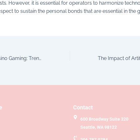
ests. However, it is essential for operators to harmonize techn
pect to sustain the personal bonds that are essential in the
The Future of Casino Gaming: Trends and Innovations
e
Contact
600 Broadway Suite 320
Seattle, WA 98122
206.787.0784