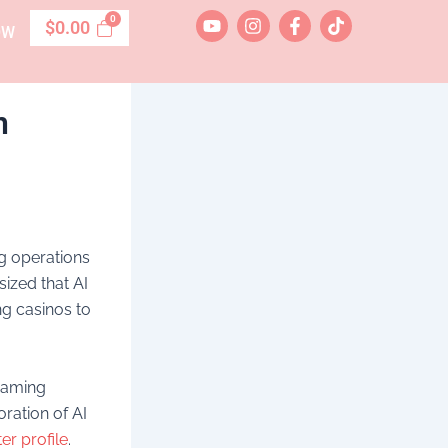
Y
I
F
T
$
0.00
OW
o
n
a
i
u
s
c
k
t
t
e
t
u
a
b
o
b
g
o
k
n
e
r
o
a
k
m
-
f
ing operations
ized that AI
ng casinos to
 gaming
ration of AI
ter profile
.