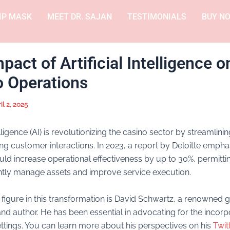
IP MASK
MEET DR. SAJAN
TESTIMONIALS
BUY N
pact of Artificial Intelligence o
o Operations
il 2, 2025
telligence (AI) is revolutionizing the casino sector by streamlin
g customer interactions. In 2023, a report by Deloitte emphas
uld increase operational effectiveness by up to 30%, permitti
ently manage assets and improve service execution.
figure in this transformation is David Schwartz, a renowned
nd author. He has been essential in advocating for the incorpo
ttings. You can learn more about his perspectives on his
Twit