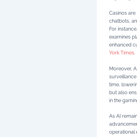
Casinos are 
chatbots, an
For instance
examines pla
enhanced cu
York Times
.
Moreover, AI
surveillance
time, loweri
but also ens
in the gamin
As AI remain
advancement
operational 