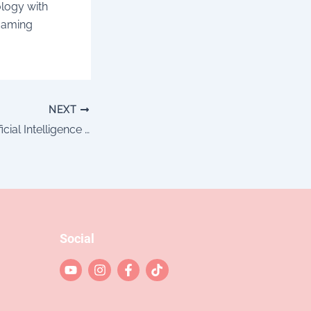
ology with
 gaming
NEXT
The Impact of Artificial Intelligence on Casino Operations
Social
Y
I
F
T
o
n
a
i
u
s
c
k
t
t
e
t
u
a
b
o