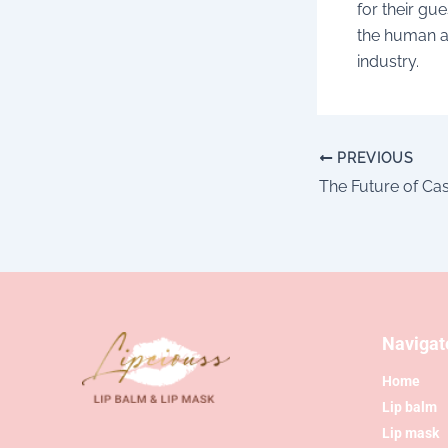
for their gu
the human as
industry.
PREVIOUS
Navigat
Home
Lip balm
Lip mask