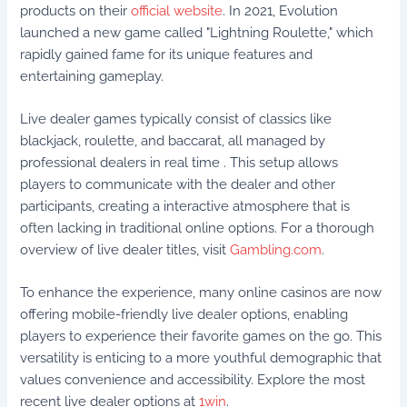
products on their
official website
. In 2021, Evolution
launched a new game called "Lightning Roulette," which
rapidly gained fame for its unique features and
entertaining gameplay.
Live dealer games typically consist of classics like
blackjack, roulette, and baccarat, all managed by
professional dealers in real time . This setup allows
players to communicate with the dealer and other
participants, creating a interactive atmosphere that is
often lacking in traditional online options. For a thorough
overview of live dealer titles, visit
Gambling.com
.
To enhance the experience, many online casinos are now
offering mobile-friendly live dealer options, enabling
players to experience their favorite games on the go. This
versatility is enticing to a more youthful demographic that
values convenience and accessibility. Explore the most
recent live dealer options at
1win
.