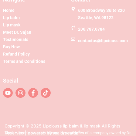
Home
600 Broadway Suite 320
Lip balm
Seattle, WA 98122
Lip mask
206.787.0784
Meet Dr. Sajan
Testimonials
contactus@lipciouss.com
Buy Now
Refund Policy
Terms and Conditions
Social
Y
I
F
T
o
n
a
i
u
s
c
k
t
t
e
t
u
a
b
o
b
g
o
k
e
r
o
Copyright © 2025 Lipciouss lip balm & lip mask All Rights
a
k
®
Reserved |
powered by
realdrseattle
The testimonials on this site are by employees of a company owned by Dr.
m
-