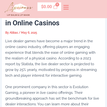
Skip
Post
$
0.00
to
navigation
The Rise of Live Dealer Games
content
in Online Casinos
By
Abbas
/
May 6, 2025
Live dealer games have become a major trend in the
online casino industry, offering players an engaging
experience that blends the ease of online gaming with
the realism of a physical casino. According to a 2023
report by Statista, the live dealer sector is projected to
grow by 25% yearly, motivated by progress in streaming
tech and player interest for interactive gaming.
One prominent company in this sector is Evolution
Gaming, a pioneer in live casino offerings. Their
groundbreaking approach has set the benchmark for live
dealer interactions. You can learn more about their