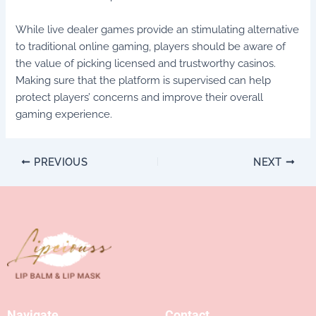
While live dealer games provide an stimulating alternative
to traditional online gaming, players should be aware of
the value of picking licensed and trustworthy casinos.
Making sure that the platform is supervised can help
protect players’ concerns and improve their overall
gaming experience.
PREVIOUS
NEXT
Navigate
Contact