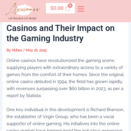
Skip
Post
$
0.00
to
navigation
The Evolution of Online
content
Casinos and Their Impact on
the Gaming Industry
By
Abbas
/
May 16, 2025
Online casinos have revolutionized the gaming scene,
supplying players with extraordinary access to a variety of
games from the comfort of their homes. Since the original
online casino debuted in 1994, the field has grown rapidly,
with revenues surpassing over $60 billion in 2023, as per a
report by Statista.
One key individual in this development is Richard Branson,
the establisher of Virgin Group, who has been a vocal
supporter of online gaming. His initiatives into the online
casino market have helped mold the industry’s expansion.