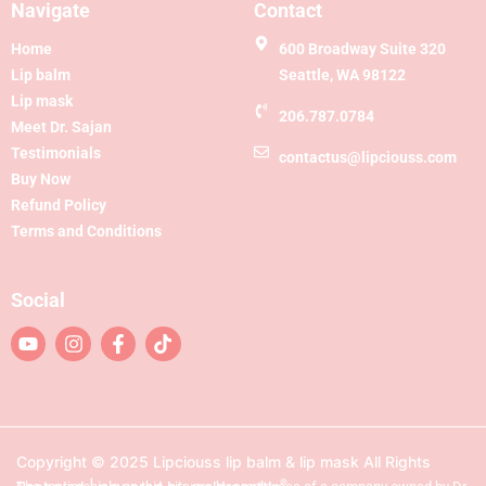
Navigate
Contact
Home
600 Broadway Suite 320
Lip balm
Seattle, WA 98122
Lip mask
206.787.0784
Meet Dr. Sajan
Testimonials
contactus@lipciouss.com
Buy Now
Refund Policy
Terms and Conditions
Social
Y
I
F
T
o
n
a
i
u
s
c
k
t
t
e
t
u
a
b
o
b
g
o
k
e
r
o
Copyright © 2025 Lipciouss lip balm & lip mask All Rights
a
k
®