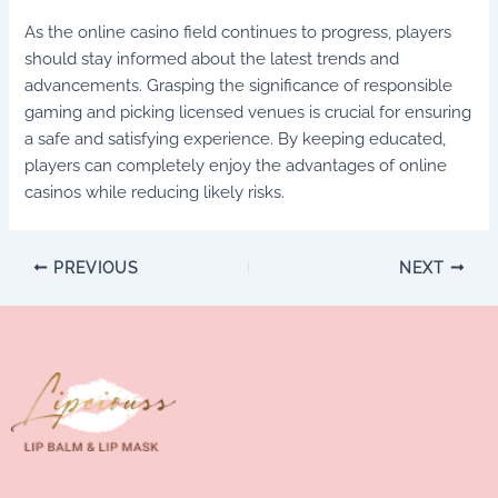
As the online casino field continues to progress, players
should stay informed about the latest trends and
advancements. Grasping the significance of responsible
gaming and picking licensed venues is crucial for ensuring
a safe and satisfying experience. By keeping educated,
players can completely enjoy the advantages of online
casinos while reducing likely risks.
PREVIOUS
NEXT