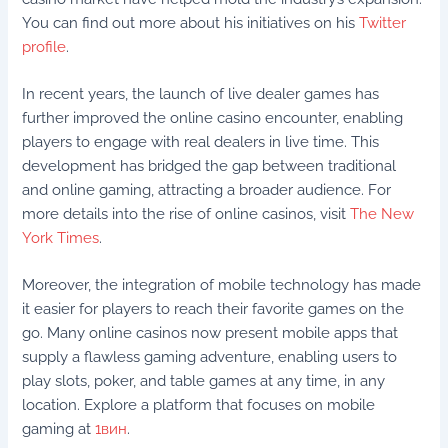
You can find out more about his initiatives on his
Twitter
profile
.
In recent years, the launch of live dealer games has
further improved the online casino encounter, enabling
players to engage with real dealers in live time. This
development has bridged the gap between traditional
and online gaming, attracting a broader audience. For
more details into the rise of online casinos, visit
The New
York Times
.
Moreover, the integration of mobile technology has made
it easier for players to reach their favorite games on the
go. Many online casinos now present mobile apps that
supply a flawless gaming adventure, enabling users to
play slots, poker, and table games at any time, in any
location. Explore a platform that focuses on mobile
gaming at
1вин
.