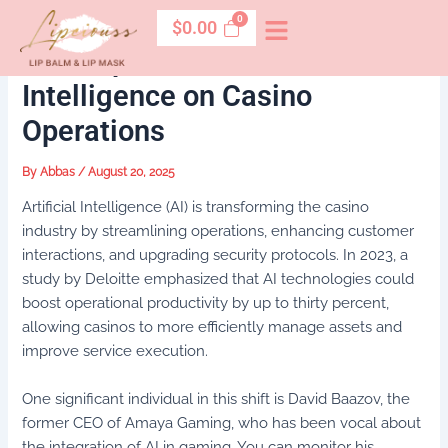
Skip
Post
$
0.00
to
navigation
The Impact of Artificial
content
Intelligence on Casino
Operations
By
Abbas
/
August 20, 2025
Artificial Intelligence (AI) is transforming the casino
industry by streamlining operations, enhancing customer
interactions, and upgrading security protocols. In 2023, a
study by Deloitte emphasized that AI technologies could
boost operational productivity by up to thirty percent,
allowing casinos to more efficiently manage assets and
improve service execution.
One significant individual in this shift is David Baazov, the
former CEO of Amaya Gaming, who has been vocal about
the integration of AI in gaming. You can monitor his