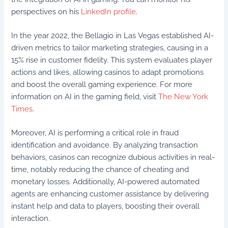
perspectives on his
LinkedIn profile
.
In the year 2022, the Bellagio in Las Vegas established AI-
driven metrics to tailor marketing strategies, causing in a
15% rise in customer fidelity. This system evaluates player
actions and likes, allowing casinos to adapt promotions
and boost the overall gaming experience. For more
information on AI in the gaming field, visit
The New York
Times
.
Moreover, AI is performing a critical role in fraud
identification and avoidance. By analyzing transaction
behaviors, casinos can recognize dubious activities in real-
time, notably reducing the chance of cheating and
monetary losses. Additionally, AI-powered automated
agents are enhancing customer assistance by delivering
instant help and data to players, boosting their overall
interaction.