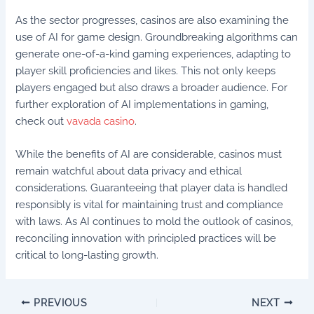
As the sector progresses, casinos are also examining the
use of AI for game design. Groundbreaking algorithms can
generate one-of-a-kind gaming experiences, adapting to
player skill proficiencies and likes. This not only keeps
players engaged but also draws a broader audience. For
further exploration of AI implementations in gaming,
check out
vavada casino
.
While the benefits of AI are considerable, casinos must
remain watchful about data privacy and ethical
considerations. Guaranteeing that player data is handled
responsibly is vital for maintaining trust and compliance
with laws. As AI continues to mold the outlook of casinos,
reconciling innovation with principled practices will be
critical to long-lasting growth.
PREVIOUS
NEXT