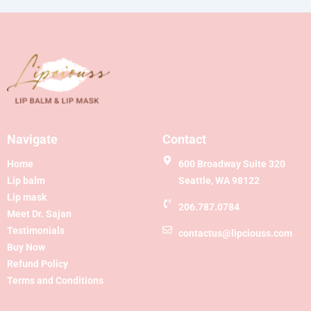
Navigate
Contact
Home
600 Broadway Suite 320
Lip balm
Seattle, WA 98122
Lip mask
206.787.0784
Meet Dr. Sajan
Testimonials
contactus@lipciouss.com
Buy Now
Refund Policy
Terms and Conditions