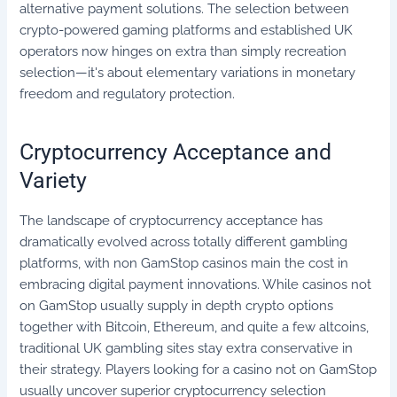
alternative payment solutions. The selection between
crypto-powered gaming platforms and established UK
operators now hinges on extra than simply recreation
selection—it's about elementary variations in monetary
freedom and regulatory protection.
Cryptocurrency Acceptance and
Variety
The landscape of cryptocurrency acceptance has
dramatically evolved across totally different gambling
platforms, with non GamStop casinos main the cost in
embracing digital payment innovations. While casinos not
on GamStop usually supply in depth crypto options
together with Bitcoin, Ethereum, and quite a few altcoins,
traditional UK gambling sites stay extra conservative in
their strategy. Players looking for a casino not on GamStop
usually uncover superior cryptocurrency selection