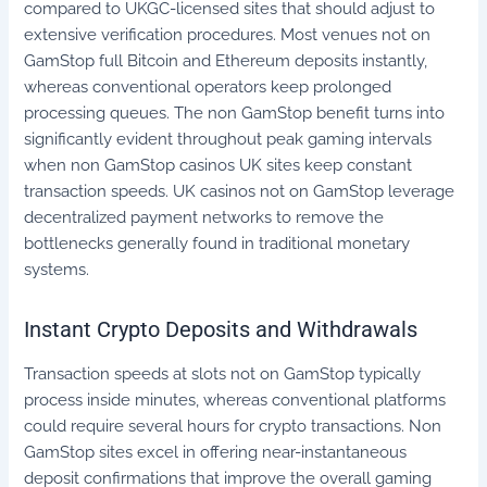
compared to UKGC-licensed sites that should adjust to
extensive verification procedures. Most venues not on
GamStop full Bitcoin and Ethereum deposits instantly,
whereas conventional operators keep prolonged
processing queues. The non GamStop benefit turns into
significantly evident throughout peak gaming intervals
when non GamStop casinos UK sites keep constant
transaction speeds. UK casinos not on GamStop leverage
decentralized payment networks to remove the
bottlenecks generally found in traditional monetary
systems.
Instant Crypto Deposits and Withdrawals
Transaction speeds at slots not on GamStop typically
process inside minutes, whereas conventional platforms
could require several hours for crypto transactions. Non
GamStop sites excel in offering near-instantaneous
deposit confirmations that improve the overall gaming