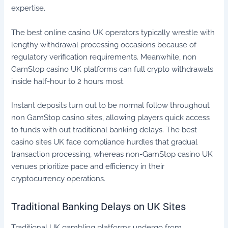
expertise.
The best online casino UK operators typically wrestle with
lengthy withdrawal processing occasions because of
regulatory verification requirements. Meanwhile, non
GamStop casino UK platforms can full crypto withdrawals
inside half-hour to 2 hours most.
Instant deposits turn out to be normal follow throughout
non GamStop casino sites, allowing players quick access
to funds with out traditional banking delays. The best
casino sites UK face compliance hurdles that gradual
transaction processing, whereas non-GamStop casino UK
venues prioritize pace and efficiency in their
cryptocurrency operations.
Traditional Banking Delays on UK Sites
Traditional UK gambling platforms undergo from