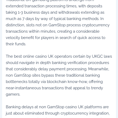
extended transaction processing times, with deposits
taking 1-3 business days and withdrawals extending as
much as 7 days by way of typical banking methods. In
distinction, slots not on GamStop process cryptocurrency
transactions within minutes, creating a considerable
velocity benefit for players in search of quick access to
their funds.
The best online casino UK operators certain by UKGC laws
should navigate in depth banking verification procedures
that considerably delay payment processing. Meanwhile,
non GamStop sites bypass these traditional banking
bottlenecks totally via blockchain know-how, offering
near-instantaneous transactions that appeal to trendy
gamers.
Banking delays at non GamStop casino UK platforms are
just about eliminated through cryptocurrency integration,