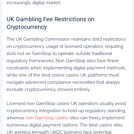
increasingly digital market.
UK Gambling Fee Restrictions on
Cryptocurrency
The UK Gambling Commission maintains strict restrictions
on cryptocurrency usage at licensed operators, requiring
slots not on GamStop to operate outside traditional
regulatory frameworks. Non GamStop sites face fewer
constraints when implementing digital payment methods,
while one of the best online casino UK platforms must
navigate advanced compliance necessities that always
exclude cryptocurrency choices entirely.
Licensed non GamStop casino UK operators usually avoid
cryptocurrency integration to hold up regulatory standing,
whereas
non GamStop casino
sites can freely implement
numerous digital payment options. The best casino sites
UK working beneath UKGC licensing face potential