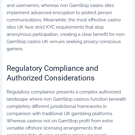
and usernames, whereas non GamStop casino sites
implement advanced encryption to protect person
communications. Meanwhile, the most effective casino
sites UK face strict KYC requirements that stop
anonymous participation, creating a clear benefit for non-
GamStop casino UK venues seeking privacy-conscious
gamers.
Regulatory Compliance and
Authorized Considerations
Regulatory compliance presents a complex authorized
landscape where non GamStop casinos function beneath
completely different jurisdictional frameworks in
comparison with traditional UK gambling platforms.
Whereas casinos not on GamStop profit from extra
versatile offshore licensing arrangements that