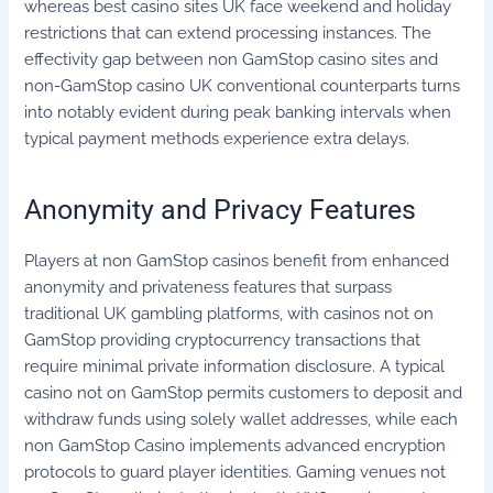
whereas best casino sites UK face weekend and holiday
restrictions that can extend processing instances. The
effectivity gap between non GamStop casino sites and
non-GamStop casino UK conventional counterparts turns
into notably evident during peak banking intervals when
typical payment methods experience extra delays.
Anonymity and Privacy Features
Players at non GamStop casinos benefit from enhanced
anonymity and privateness features that surpass
traditional UK gambling platforms, with casinos not on
GamStop providing cryptocurrency transactions that
require minimal private information disclosure. A typical
casino not on GamStop permits customers to deposit and
withdraw funds using solely wallet addresses, while each
non GamStop Casino implements advanced encryption
protocols to guard player identities. Gaming venues not