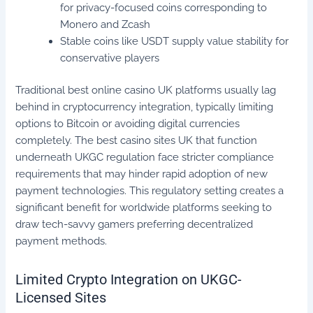
for privacy-focused coins corresponding to
Monero and Zcash
Stable coins like USDT supply value stability for
conservative players
Traditional best online casino UK platforms usually lag
behind in cryptocurrency integration, typically limiting
options to Bitcoin or avoiding digital currencies
completely. The best casino sites UK that function
underneath UKGC regulation face stricter compliance
requirements that may hinder rapid adoption of new
payment technologies. This regulatory setting creates a
significant benefit for worldwide platforms seeking to
draw tech-savvy gamers preferring decentralized
payment methods.
Limited Crypto Integration on UKGC-
Licensed Sites