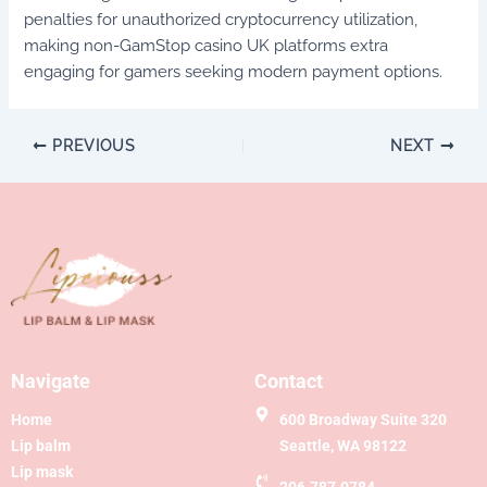
penalties for unauthorized cryptocurrency utilization,
making non-GamStop casino UK platforms extra
engaging for gamers seeking modern payment options.
PREVIOUS
NEXT
Navigate
Contact
Home
600 Broadway Suite 320
Lip balm
Seattle, WA 98122
Lip mask