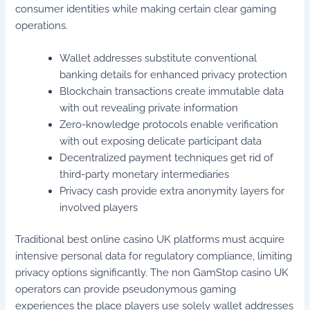
consumer identities while making certain clear gaming
operations.
Wallet addresses substitute conventional
banking details for enhanced privacy protection
Blockchain transactions create immutable data
with out revealing private information
Zero-knowledge protocols enable verification
with out exposing delicate participant data
Decentralized payment techniques get rid of
third-party monetary intermediaries
Privacy cash provide extra anonymity layers for
involved players
Traditional best online casino UK platforms must acquire
intensive personal data for regulatory compliance, limiting
privacy options significantly. The non GamStop casino UK
operators can provide pseudonymous gaming
experiences the place players use solely wallet addresses