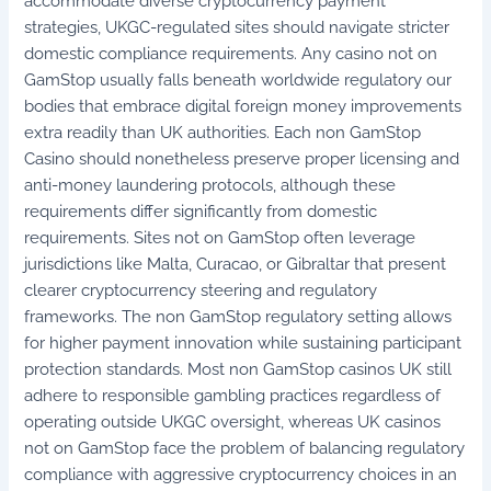
accommodate diverse cryptocurrency payment
strategies, UKGC-regulated sites should navigate stricter
domestic compliance requirements. Any casino not on
GamStop usually falls beneath worldwide regulatory our
bodies that embrace digital foreign money improvements
extra readily than UK authorities. Each non GamStop
Casino should nonetheless preserve proper licensing and
anti-money laundering protocols, although these
requirements differ significantly from domestic
requirements. Sites not on GamStop often leverage
jurisdictions like Malta, Curacao, or Gibraltar that present
clearer cryptocurrency steering and regulatory
frameworks. The non GamStop regulatory setting allows
for higher payment innovation while sustaining participant
protection standards. Most non GamStop casinos UK still
adhere to responsible gambling practices regardless of
operating outside UKGC oversight, whereas UK casinos
not on GamStop face the problem of balancing regulatory
compliance with aggressive cryptocurrency choices in an