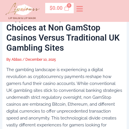
Skip
Post
$
0.00
to
navigation
Cryptocurrency Transaction
content
Choices at Non GamStop
Casinos Versus Traditional UK
Gambling Sites
By
Abbas
/
December 10, 2025
The gambling landscape is experiencing a digital
revolution as cryptocurrency payments reshape how
gamers fund their casino accounts. While conventional
UK gambling sites stick to conventional banking strategies
underneath strict regulatory oversight, non GamStop
casinos are embracing Bitcoin, Ethereum, and different
digital currencies to offer unprecedented transaction
speed and anonymity. This technological divide creates
vastly different experiences for gamers looking for