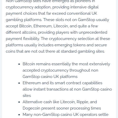
Non GamStop sites have emerged as pioneers in
cryptocurrency adoption, providing intensive digital
payment choices that far exceed conventional UK
gambling platforms. These slots not on GamStop usually
accept Bitcoin, Ethereum, Litecoin, and quite a few
different altcoins, providing players with unprecedented
payment flexibility. The cryptocurrency selection at these
platforms usually includes emerging tokens and secure
coins that are not out there at standard gambling sites.
Bitcoin remains essentially the most extensively
accepted cryptocurrency throughout non
GamStop casino UK platforms
Ethereum and its smart contract capabilities
allow instant transactions at non GamStop casino
sites
Alternative cash like Litecoin, Ripple, and
Dogecoin present sooner processing times
Many non-GamStop casino UK operators settle