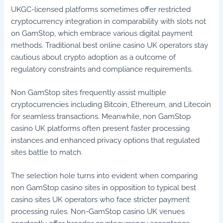
UKGC-licensed platforms sometimes offer restricted
cryptocurrency integration in comparability with slots not
on GamStop, which embrace various digital payment
methods. Traditional best online casino UK operators stay
cautious about crypto adoption as a outcome of
regulatory constraints and compliance requirements.
Non GamStop sites frequently assist multiple
cryptocurrencies including Bitcoin, Ethereum, and Litecoin
for seamless transactions. Meanwhile, non GamStop
casino UK platforms often present faster processing
instances and enhanced privacy options that regulated
sites battle to match.
The selection hole turns into evident when comparing
non GamStop casino sites in opposition to typical best
casino sites UK operators who face stricter payment
processing rules. Non-GamStop casino UK venues