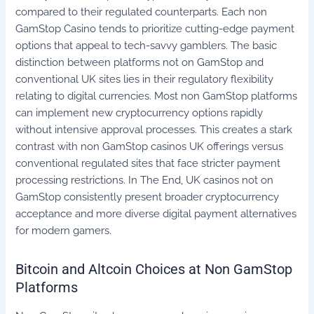
compared to their regulated counterparts. Each non
GamStop Casino tends to prioritize cutting-edge payment
options that appeal to tech-savvy gamblers. The basic
distinction between platforms not on GamStop and
conventional UK sites lies in their regulatory flexibility
relating to digital currencies. Most non GamStop platforms
can implement new cryptocurrency options rapidly
without intensive approval processes. This creates a stark
contrast with non GamStop casinos UK offerings versus
conventional regulated sites that face stricter payment
processing restrictions. In The End, UK casinos not on
GamStop consistently present broader cryptocurrency
acceptance and more diverse digital payment alternatives
for modern gamers.
Bitcoin and Altcoin Choices at Non GamStop
Platforms