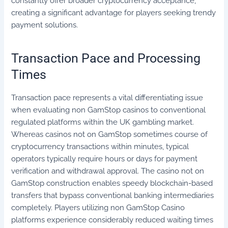
constantly offer broader cryptocurrency acceptance,
creating a significant advantage for players seeking trendy
payment solutions.
Transaction Pace and Processing
Times
Transaction pace represents a vital differentiating issue
when evaluating non GamStop casinos to conventional
regulated platforms within the UK gambling market.
Whereas casinos not on GamStop sometimes course of
cryptocurrency transactions within minutes, typical
operators typically require hours or days for payment
verification and withdrawal approval. The casino not on
GamStop construction enables speedy blockchain-based
transfers that bypass conventional banking intermediaries
completely. Players utilizing non GamStop Casino
platforms experience considerably reduced waiting times