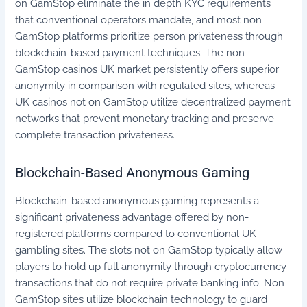
on GamStop eliminate the in depth KYC requirements
that conventional operators mandate, and most non
GamStop platforms prioritize person privateness through
blockchain-based payment techniques. The non
GamStop casinos UK market persistently offers superior
anonymity in comparison with regulated sites, whereas
UK casinos not on GamStop utilize decentralized payment
networks that prevent monetary tracking and preserve
complete transaction privateness.
Blockchain-Based Anonymous Gaming
Blockchain-based anonymous gaming represents a
significant privateness advantage offered by non-
registered platforms compared to conventional UK
gambling sites. The slots not on GamStop typically allow
players to hold up full anonymity through cryptocurrency
transactions that do not require private banking info. Non
GamStop sites utilize blockchain technology to guard