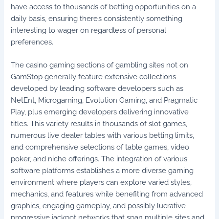
have access to thousands of betting opportunities on a
daily basis, ensuring there’s consistently something
interesting to wager on regardless of personal
preferences.
The casino gaming sections of gambling sites not on
GamStop generally feature extensive collections
developed by leading software developers such as
NetEnt, Microgaming, Evolution Gaming, and Pragmatic
Play, plus emerging developers delivering innovative
titles. This variety results in thousands of slot games,
numerous live dealer tables with various betting limits,
and comprehensive selections of table games, video
poker, and niche offerings. The integration of various
software platforms establishes a more diverse gaming
environment where players can explore varied styles,
mechanics, and features while benefiting from advanced
graphics, engaging gameplay, and possibly lucrative
progressive jackpot networks that span multiple sites and