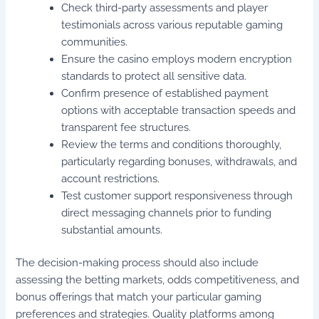
Check third-party assessments and player
testimonials across various reputable gaming
communities.
Ensure the casino employs modern encryption
standards to protect all sensitive data.
Confirm presence of established payment
options with acceptable transaction speeds and
transparent fee structures.
Review the terms and conditions thoroughly,
particularly regarding bonuses, withdrawals, and
account restrictions.
Test customer support responsiveness through
direct messaging channels prior to funding
substantial amounts.
The decision-making process should also include
assessing the betting markets, odds competitiveness, and
bonus offerings that match your particular gaming
preferences and strategies. Quality platforms among