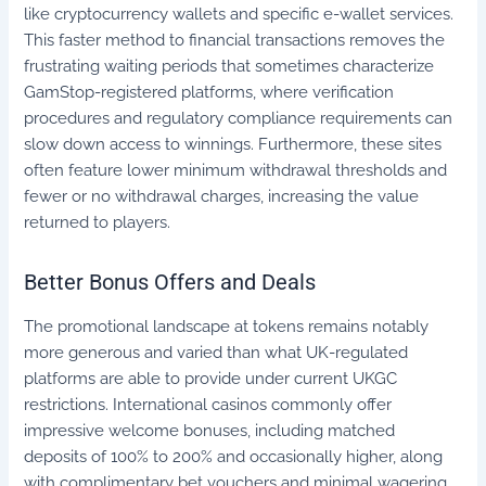
like cryptocurrency wallets and specific e-wallet services.
This faster method to financial transactions removes the
frustrating waiting periods that sometimes characterize
GamStop-registered platforms, where verification
procedures and regulatory compliance requirements can
slow down access to winnings. Furthermore, these sites
often feature lower minimum withdrawal thresholds and
fewer or no withdrawal charges, increasing the value
returned to players.
Better Bonus Offers and Deals
The promotional landscape at tokens remains notably
more generous and varied than what UK-regulated
platforms are able to provide under current UKGC
restrictions. International casinos commonly offer
impressive welcome bonuses, including matched
deposits of 100% to 200% and occasionally higher, along
with complimentary bet vouchers and minimal wagering