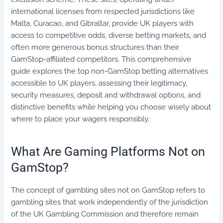
international licenses from respected jurisdictions like
Malta, Curacao, and Gibraltar, provide UK players with
access to competitive odds, diverse betting markets, and
often more generous bonus structures than their
GamStop-affiliated competitors. This comprehensive
guide explores the top non-GamStop betting alternatives
accessible to UK players, assessing their legitimacy,
security measures, deposit and withdrawal options, and
distinctive benefits while helping you choose wisely about
where to place your wagers responsibly.
What Are Gaming Platforms Not on
GamStop?
The concept of gambling sites not on GamStop refers to
gambling sites that work independently of the jurisdiction
of the UK Gambling Commission and therefore remain