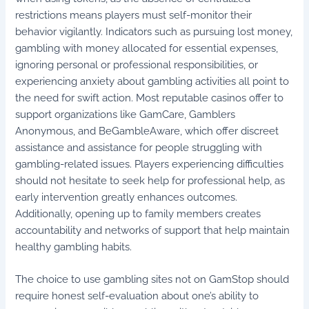
restrictions means players must self-monitor their
behavior vigilantly. Indicators such as pursuing lost money,
gambling with money allocated for essential expenses,
ignoring personal or professional responsibilities, or
experiencing anxiety about gambling activities all point to
the need for swift action. Most reputable casinos offer to
support organizations like GamCare, Gamblers
Anonymous, and BeGambleAware, which offer discreet
assistance and assistance for people struggling with
gambling-related issues. Players experiencing difficulties
should not hesitate to seek help for professional help, as
early intervention greatly enhances outcomes.
Additionally, opening up to family members creates
accountability and networks of support that help maintain
healthy gambling habits.
The choice to use gambling sites not on GamStop should
require honest self-evaluation about one’s ability to