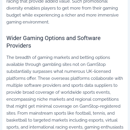
racing that provide added value. Such promotional
diversity enables players to get more from their gaming
budget while experiencing a richer and more immersive
gaming environment.
Wider Gaming Options and Software
Providers
The breadth of gaming markets and betting options
available through gambling sites not on GamStop
substantially surpasses what numerous UK-licensed
platforms offer. These overseas platforms collaborate with
multiple software providers and sports data suppliers to
provide broad coverage of worldwide sports events,
encompassing niche markets and regional competitions
that might get minimal coverage on GamStop-registered
sites. From mainstream sports like football, tennis, and
basketball to targeted markets including esports, virtual
sports, and international racing events, gaming enthusiasts