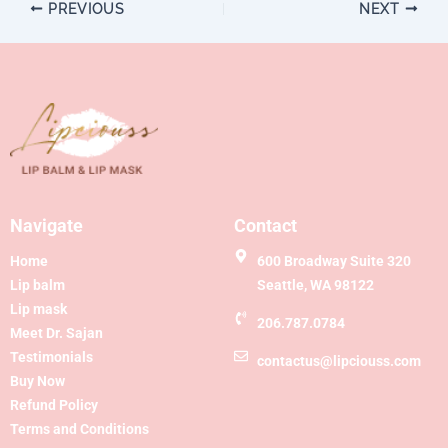
PREVIOUS
NEXT
Navigate
Contact
Home
600 Broadway Suite 320
Lip balm
Seattle, WA 98122
Lip mask
206.787.0784
Meet Dr. Sajan
Testimonials
contactus@lipciouss.com
Buy Now
Refund Policy
Terms and Conditions