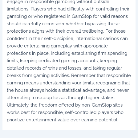
engage in responsible gambling without outside
limitations. Players who had difficulty with controlling their
gambling or who registered in GamStop for valid reasons
should carefully reconsider whether bypassing these
protections aligns with their overall wellbeing. For those
confident in their self-discipline, international casinos can
provide entertaining gameplay with appropriate
protections in place, including establishing firm spending
limits, keeping dedicated gaming accounts, keeping
detailed records of wins and losses, and taking regular
breaks from gaming activities. Remember that responsible
gaming means understanding your limits, recognizing that
the house always holds a statistical advantage, and never
attempting to recoup losses through higher stakes.
Ultimately, the freedom offered by non-GamStop sites
works best for responsible, self-controlled players who
prioritize entertainment value over earning potential.