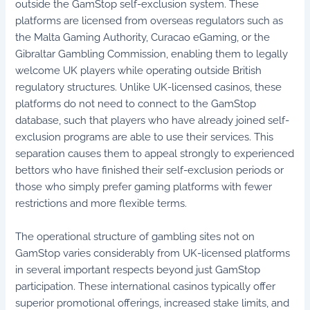
outside the GamStop self-exclusion system. These
platforms are licensed from overseas regulators such as
the Malta Gaming Authority, Curacao eGaming, or the
Gibraltar Gambling Commission, enabling them to legally
welcome UK players while operating outside British
regulatory structures. Unlike UK-licensed casinos, these
platforms do not need to connect to the GamStop
database, such that players who have already joined self-
exclusion programs are able to use their services. This
separation causes them to appeal strongly to experienced
bettors who have finished their self-exclusion periods or
those who simply prefer gaming platforms with fewer
restrictions and more flexible terms.
The operational structure of gambling sites not on
GamStop varies considerably from UK-licensed platforms
in several important respects beyond just GamStop
participation. These international casinos typically offer
superior promotional offerings, increased stake limits, and