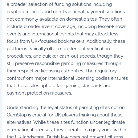
a broader selection of funding solutions including
cryptocurrencies and non-traditional payment solutions
not commonly available on domestic sites. They often
include broader event coverage, including lesser-known
events and international events that may attract less
focus from UK-focused bookmakers. Additionally, these
platforms typically offer more lenient verification
procedures, and quicker cash-out speeds, though they
still preserve responsible gambling measures through
their respective licensing authorities. The regulatory
control from major international licensing bodies ensures
that these sites uphold fair gaming standards and
payment protection measures.
Understanding the legal status of gambling sites not on
GamStop is crucial for UK players thinking about these
alternatives. While these sites function under legitimate
international licenses, they operate in a grey zone within
the UK landscape. British law does not prevent citizens