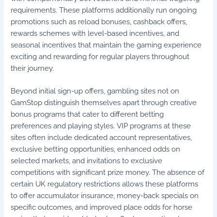
requirements. These platforms additionally run ongoing
promotions such as reload bonuses, cashback offers,
rewards schemes with level-based incentives, and
seasonal incentives that maintain the gaming experience
exciting and rewarding for regular players throughout
their journey.
Beyond initial sign-up offers, gambling sites not on
GamStop distinguish themselves apart through creative
bonus programs that cater to different betting
preferences and playing styles. VIP programs at these
sites often include dedicated account representatives,
exclusive betting opportunities, enhanced odds on
selected markets, and invitations to exclusive
competitions with significant prize money. The absence of
certain UK regulatory restrictions allows these platforms
to offer accumulator insurance, money-back specials on
specific outcomes, and improved place odds for horse