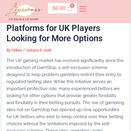
Skip
Post
$
0.00
to
navigation
Leading Non GamStop Gaming
content
Platforms for UK Players
Looking for More Options
By
Abbas
/
January 6, 2026
The UK gaming market has evolved significantly since the
introduction of GamStop, a self-exclusion scheme
designed to help problem gamblers restrict their entry to
regulated betting sites. While this initiative serves an
important protective role, many experienced bettors are
looking for other options that provide greater flexibility
and flexibility in their betting pursuits. The rise of gambling
sites not on GamStop has opened up new opportunities
for UK bettors who wish to keep control over their betting
choices without the limitations imposed by the self-
exclusion scheme. These sites, operating under