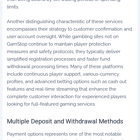
limits.
Another distinguishing characteristic of these services
encompasses their strategy to customer confirmation and
user account oversight. While gambling sites not on
GamStop continue to maintain player protection
measures and safety protocols, they typically deliver
simplified registration processes and faster fund
withdrawal processing times. Many of these platforms
include continuous player support, various-currency
profiles, and advanced betting options such as cash out
features and real-time streaming that enhance the
complete customer interaction for experienced players
looking for full-featured gaming services.
Multiple Deposit and Withdrawal Methods
Payment options represents one of the most notable