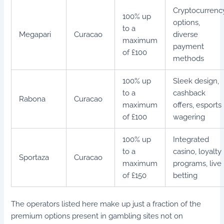
Cryptocurrenc
100% up
options,
to a
Megapari
Curacao
diverse
maximum
payment
of £100
methods
100% up
Sleek design,
to a
cashback
Rabona
Curacao
maximum
offers, esports
of £100
wagering
100% up
Integrated
to a
casino, loyalty
Sportaza
Curacao
maximum
programs, live
of £150
betting
The operators listed here make up just a fraction of the
premium options present in gambling sites not on