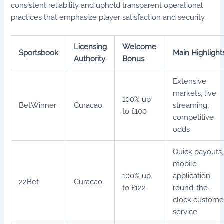
consistent reliability and uphold transparent operational
practices that emphasize player satisfaction and security.
Licensing
Welcome
Sportsbook
Main Highlight
Authority
Bonus
Extensive
markets, live
100% up
BetWinner
Curacao
streaming,
to £100
competitive
odds
Quick payouts,
mobile
100% up
application,
22Bet
Curacao
to £122
round-the-
clock custome
service