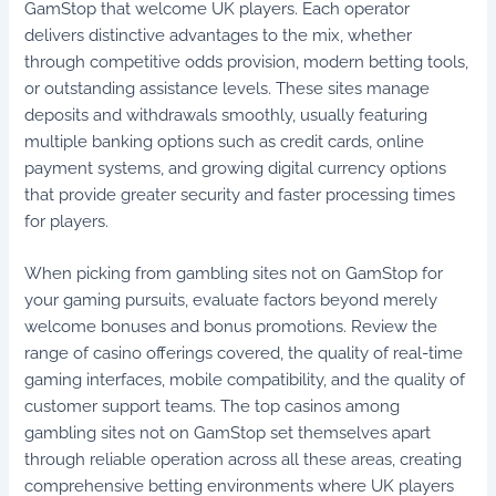
GamStop that welcome UK players. Each operator
delivers distinctive advantages to the mix, whether
through competitive odds provision, modern betting tools,
or outstanding assistance levels. These sites manage
deposits and withdrawals smoothly, usually featuring
multiple banking options such as credit cards, online
payment systems, and growing digital currency options
that provide greater security and faster processing times
for players.
When picking from gambling sites not on GamStop for
your gaming pursuits, evaluate factors beyond merely
welcome bonuses and bonus promotions. Review the
range of casino offerings covered, the quality of real-time
gaming interfaces, mobile compatibility, and the quality of
customer support teams. The top casinos among
gambling sites not on GamStop set themselves apart
through reliable operation across all these areas, creating
comprehensive betting environments where UK players