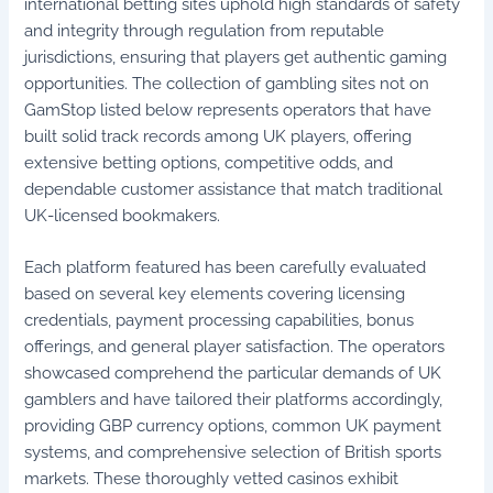
international betting sites uphold high standards of safety
and integrity through regulation from reputable
jurisdictions, ensuring that players get authentic gaming
opportunities. The collection of gambling sites not on
GamStop listed below represents operators that have
built solid track records among UK players, offering
extensive betting options, competitive odds, and
dependable customer assistance that match traditional
UK-licensed bookmakers.
Each platform featured has been carefully evaluated
based on several key elements covering licensing
credentials, payment processing capabilities, bonus
offerings, and general player satisfaction. The operators
showcased comprehend the particular demands of UK
gamblers and have tailored their platforms accordingly,
providing GBP currency options, common UK payment
systems, and comprehensive selection of British sports
markets. These thoroughly vetted casinos exhibit