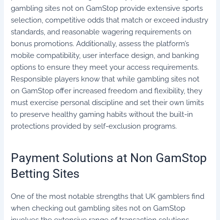
gambling sites not on GamStop provide extensive sports
selection, competitive odds that match or exceed industry
standards, and reasonable wagering requirements on
bonus promotions. Additionally, assess the platform’s
mobile compatibility, user interface design, and banking
options to ensure they meet your access requirements.
Responsible players know that while gambling sites not
on GamStop offer increased freedom and flexibility, they
must exercise personal discipline and set their own limits
to preserve healthy gaming habits without the built-in
protections provided by self-exclusion programs.
Payment Solutions at Non GamStop
Betting Sites
One of the most notable strengths that UK gamblers find
when checking out gambling sites not on GamStop
involves the extensive range of transaction solutions