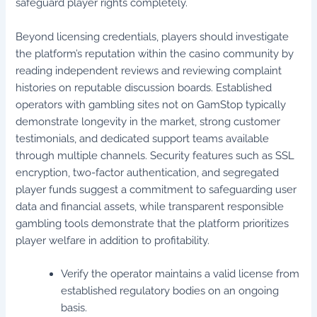
safeguard player rights completely.
Beyond licensing credentials, players should investigate
the platform’s reputation within the casino community by
reading independent reviews and reviewing complaint
histories on reputable discussion boards. Established
operators with gambling sites not on GamStop typically
demonstrate longevity in the market, strong customer
testimonials, and dedicated support teams available
through multiple channels. Security features such as SSL
encryption, two-factor authentication, and segregated
player funds suggest a commitment to safeguarding user
data and financial assets, while transparent responsible
gambling tools demonstrate that the platform prioritizes
player welfare in addition to profitability.
Verify the operator maintains a valid license from
established regulatory bodies on an ongoing
basis.