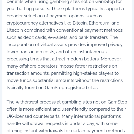
benefits when using gambling sites not on GamStop for
your betting pursuits. These platforms typically support a
broader selection of payment options, such as
cryptocurrency alternatives like Bitcoin, Ethereum, and
Litecoin combined with conventional payment methods
such as debit cards, e-wallets, and bank transfers. The
incorporation of virtual assets provides improved privacy,
lower transaction costs, and often instantaneous
processing times that attract modern bettors. Moreover,
many offshore operators impose fewer restrictions on
transaction amounts, permitting high-stakes players to
move funds substantial amounts without the restrictions
typically found on GamStop-registered sites.
The withdrawal process at gambling sites not on GamStop
often is more efficient and user-friendly compared to their
UK-licensed counterparts. Many international platforms
handle withdrawal requests in under a day, with some
offering instant withdrawals for certain payment methods