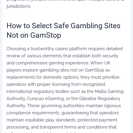
jurisdictions.
How to Select Safe Gambling Sites
Not on GamStop
Choosing a trustworthy casino platform requires detailed
review of various elements that establish both security
and comprehensive gaming experience. When UK
players explore gambling sites not on GamStop as
replacements for domestic options, they must prioritize
operators with proper licensing from recognized
international regulatory bodies such as the Malta Gaming
Authority, Curacao eGaming, or the Gibraltar Regulatory
Authority. These governing authorities maintain rigorous
compliance requirements, guaranteeing that operators
maintain equitable play standards, protected payment
processing, and transparent terms and conditions that