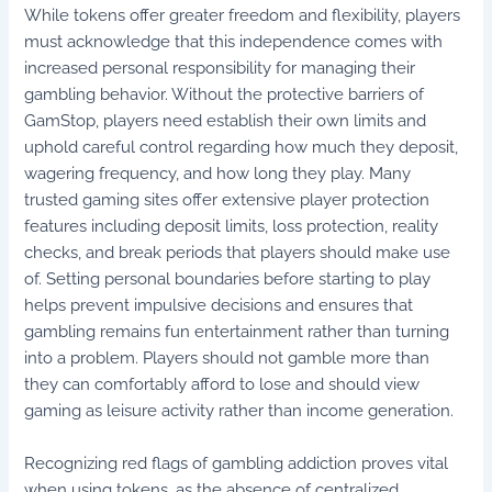
While tokens offer greater freedom and flexibility, players
must acknowledge that this independence comes with
increased personal responsibility for managing their
gambling behavior. Without the protective barriers of
GamStop, players need establish their own limits and
uphold careful control regarding how much they deposit,
wagering frequency, and how long they play. Many
trusted gaming sites offer extensive player protection
features including deposit limits, loss protection, reality
checks, and break periods that players should make use
of. Setting personal boundaries before starting to play
helps prevent impulsive decisions and ensures that
gambling remains fun entertainment rather than turning
into a problem. Players should not gamble more than
they can comfortably afford to lose and should view
gaming as leisure activity rather than income generation.
Recognizing red flags of gambling addiction proves vital
when using tokens, as the absence of centralized