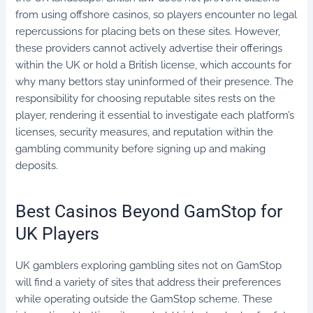
from using offshore casinos, so players encounter no legal
repercussions for placing bets on these sites. However,
these providers cannot actively advertise their offerings
within the UK or hold a British license, which accounts for
why many bettors stay uninformed of their presence. The
responsibility for choosing reputable sites rests on the
player, rendering it essential to investigate each platform’s
licenses, security measures, and reputation within the
gambling community before signing up and making
deposits.
Best Casinos Beyond GamStop for
UK Players
UK gamblers exploring gambling sites not on GamStop
will find a variety of sites that address their preferences
while operating outside the GamStop scheme. These