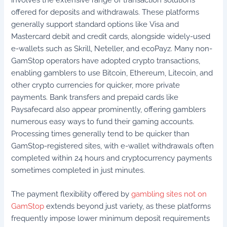
offered for deposits and withdrawals. These platforms
generally support standard options like Visa and
Mastercard debit and credit cards, alongside widely-used
e-wallets such as Skrill, Neteller, and ecoPayz. Many non-
GamStop operators have adopted crypto transactions,
enabling gamblers to use Bitcoin, Ethereum, Litecoin, and
other crypto currencies for quicker, more private
payments. Bank transfers and prepaid cards like
Paysafecard also appear prominently, offering gamblers
numerous easy ways to fund their gaming accounts.
Processing times generally tend to be quicker than
GamStop-registered sites, with e-wallet withdrawals often
completed within 24 hours and cryptocurrency payments
sometimes completed in just minutes.
The payment flexibility offered by
gambling sites not on
GamStop
extends beyond just variety, as these platforms
frequently impose lower minimum deposit requirements