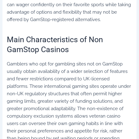
can wager confidently on their favorite sports while taking
advantage of options and flexibility that may not be
offered by GamStop-registered alternatives.
Main Characteristics of Non
GamStop Casinos
Gamblers who opt for gambling sites not on GamStop
usually obtain availability of a wider selection of features
and fewer restrictions compared to UK-licensed
platforms. These international gaming sites operate under
non-UK regulatory structures that often permit higher
gaming limits, greater variety of funding solutions, and
greater promotional adaptability. The non-existence of
compulsory exclusion systems allows veteran casino
users can oversee their own gaming habits in line with
their personal preferences and appetite for risk, rather
than being bound by set waiting periods or spending