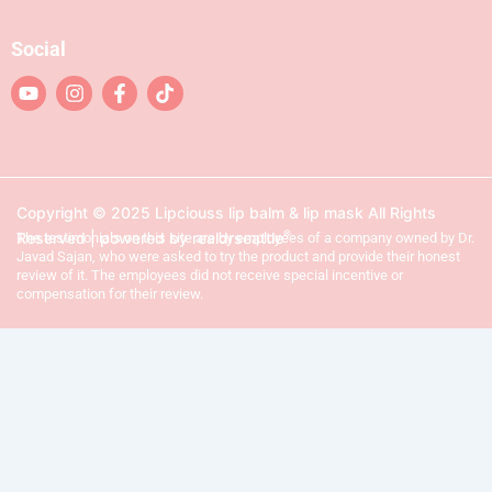
Social
Y
I
F
T
o
n
a
i
u
s
c
k
t
t
e
t
u
a
b
o
b
g
o
k
e
r
o
Copyright © 2025 Lipciouss lip balm & lip mask All Rights
a
k
®
Reserved |
powered by
realdrseattle
The testimonials on this site are by employees of a company owned by Dr.
m
-
Javad Sajan, who were asked to try the product and provide their honest
f
review of it. The employees did not receive special incentive or
compensation for their review.