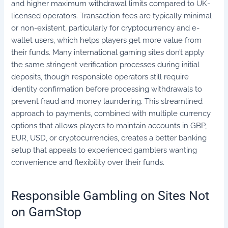
and higher maximum withdrawal limits compared to UK-
licensed operators. Transaction fees are typically minimal
or non-existent, particularly for cryptocurrency and e-
wallet users, which helps players get more value from
their funds. Many international gaming sites don’t apply
the same stringent verification processes during initial
deposits, though responsible operators still require
identity confirmation before processing withdrawals to
prevent fraud and money laundering. This streamlined
approach to payments, combined with multiple currency
options that allows players to maintain accounts in GBP,
EUR, USD, or cryptocurrencies, creates a better banking
setup that appeals to experienced gamblers wanting
convenience and flexibility over their funds.
Responsible Gambling on Sites Not
on GamStop