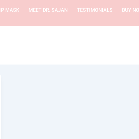
IP MASK
MEET DR. SAJAN
TESTIMONIALS
BUY N