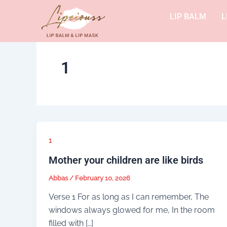
Skip
LIP BALM
L
to
content
1
1
Mother your children are like birds
Abbas
/
February 10, 2026
Verse 1 For as long as I can remember, The
windows always glowed for me, In the room
filled with […]