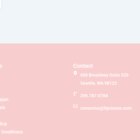
e
Contact
600 Broadway Suite 320
Seattle, WA 98122
206.787.0784
Sajan
als
contactus@lipciouss.com
licy
 Conditions