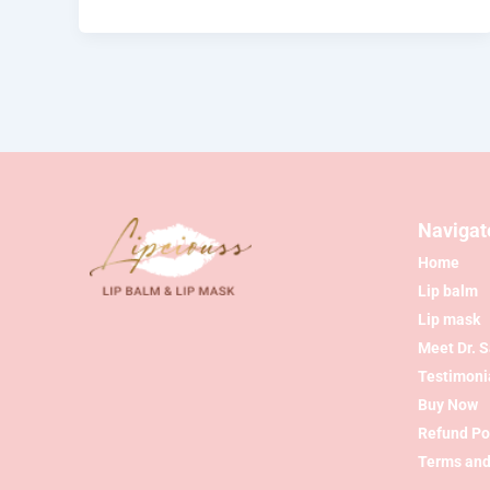
Navigat
Home
Lip balm
Lip mask
Meet Dr. 
Testimoni
Buy Now
Refund Po
Terms and