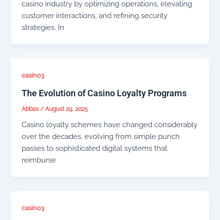
casino industry by optimizing operations, elevating
customer interactions, and refining security
strategies. In
casino3
The Evolution of Casino Loyalty Programs
Abbas
/
August 29, 2025
Casino loyalty schemes have changed considerably
over the decades, evolving from simple punch
passes to sophisticated digital systems that
reimburse
casino3