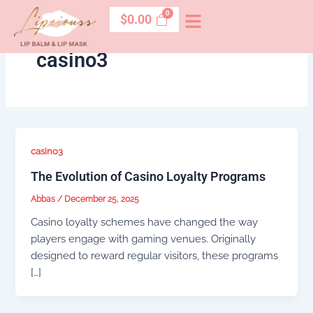
Skip
$
0.00
to
content
casino3
casino3
The Evolution of Casino Loyalty Programs
Abbas
/
December 25, 2025
Casino loyalty schemes have changed the way
players engage with gaming venues. Originally
designed to reward regular visitors, these programs
[…]