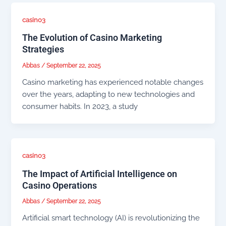
casino3
The Evolution of Casino Marketing
Strategies
Abbas
/
September 22, 2025
Casino marketing has experienced notable changes
over the years, adapting to new technologies and
consumer habits. In 2023, a study
casino3
The Impact of Artificial Intelligence on
Casino Operations
Abbas
/
September 22, 2025
Artificial smart technology (AI) is revolutionizing the