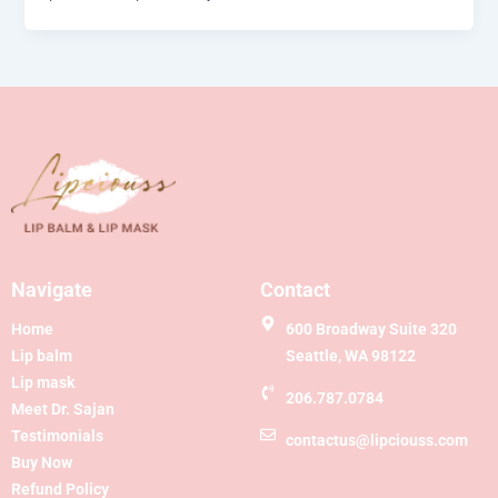
Navigate
Contact
Home
600 Broadway Suite 320
Lip balm
Seattle, WA 98122
Lip mask
206.787.0784
Meet Dr. Sajan
Testimonials
contactus@lipciouss.com
Buy Now
Refund Policy