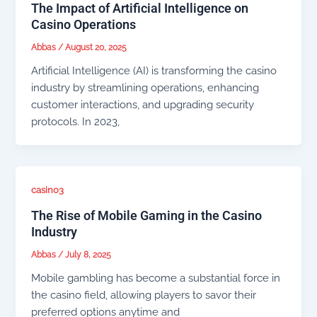
The Impact of Artificial Intelligence on
Casino Operations
Abbas
/
August 20, 2025
Artificial Intelligence (AI) is transforming the casino
industry by streamlining operations, enhancing
customer interactions, and upgrading security
protocols. In 2023,
casino3
The Rise of Mobile Gaming in the Casino
Industry
Abbas
/
July 8, 2025
Mobile gambling has become a substantial force in
the casino field, allowing players to savor their
preferred options anytime and